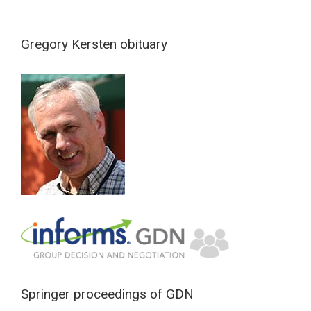
Gregory Kersten obituary
Springer proceedings of GDN