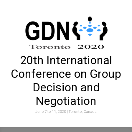
20th International
Conference on Group
Decision and
Negotiation
June 7 to 11, 2020 | Toronto, Canada