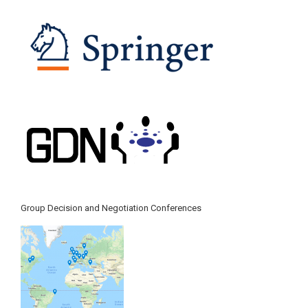
Group Decision and Negotiation Conferences