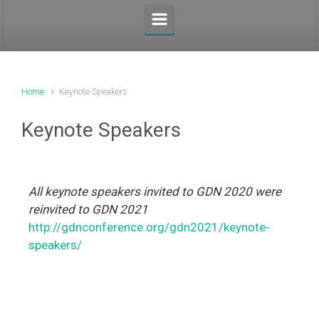
Home
Keynote Speakers
Keynote Speakers
All keynote speakers invited to GDN 2020 were
reinvited to GDN 2021
http://gdnconference.org/gdn2021/keynote-
speakers/