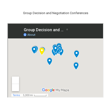
Group Decision and Negotiation Conferences