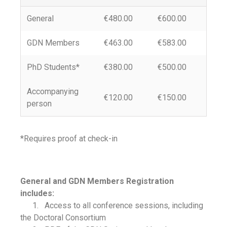
General
€480.00
€600.00
GDN Members
€463.00
€583.00
PhD Students*
€380.00
€500.00
Accompanying
€120.00
€150.00
person
*Requires proof at check-in
General and GDN Members Registration
includes:
1. Access to all conference sessions, including
the Doctoral Consortium