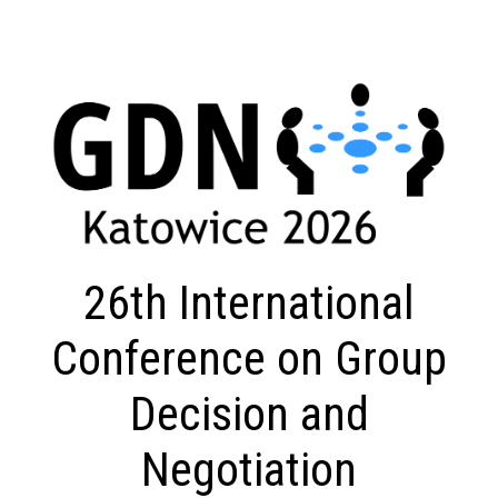
26th International
Conference on Group
Decision and
Negotiation