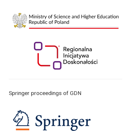
Springer proceedings of GDN