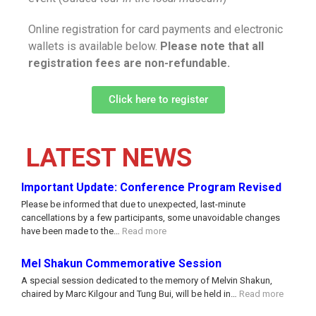
Online registration for card payments and electronic
wallets is available below.
Please note that all
registration fees are non-refundable.
Click here to register
LATEST NEWS
Important Update: Conference Program Revised
Please be informed that due to unexpected, last-minute
cancellations by a few participants, some unavoidable changes
have been made to the…
Read more
Mel Shakun Commemorative Session
A special session dedicated to the memory of Melvin Shakun,
chaired by Marc Kilgour and Tung Bui, will be held in…
Read more