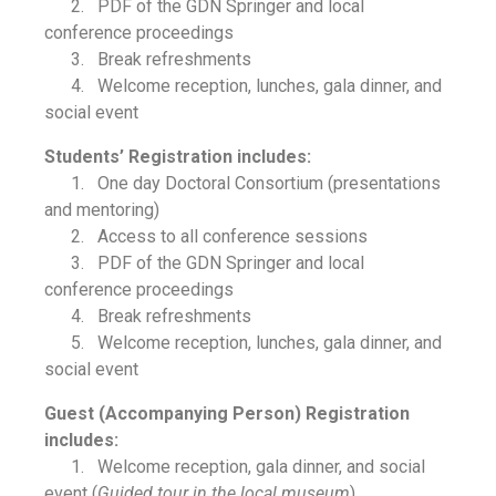
2. PDF of the GDN Springer and local
conference proceedings
3. Break refreshments
4. Welcome reception, lunches, gala dinner, and
social event
Students’ Registration includes:
1. One day Doctoral Consortium (presentations
and mentoring)
2. Access to all conference sessions
3. PDF of the GDN Springer and local
conference proceedings
4. Break refreshments
5. Welcome reception, lunches, gala dinner, and
social event
Guest (Accompanying Person) Registration
includes:
1. Welcome reception, gala dinner, and social
event (
Guided tour in the local museum
)