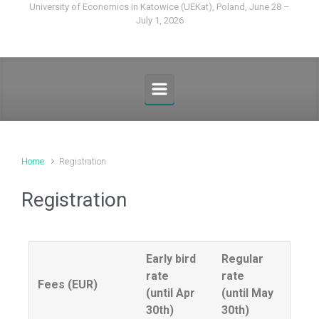
University of Economics in Katowice (UEKat), Poland, June 28 –
July 1, 2026
Home
Registration
Registration
Early bird
Regular
rate
rate
Fees (EUR)
(until Apr
(until May
30th)
30th)