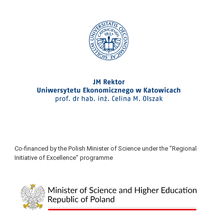
Co-financed by the Polish Minister of Science under the "Regional
Initiative of Excellence" programme